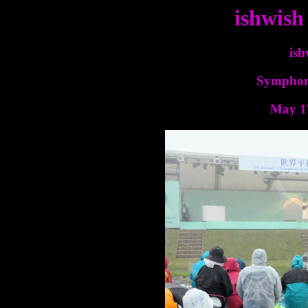
ishwish
ish
Symphony
May 17